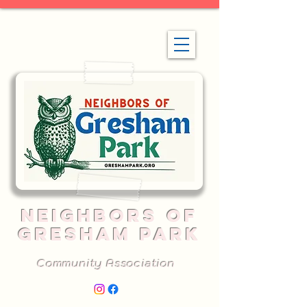
NEIGHBORS OF
GRESHAM PARK
Community Association