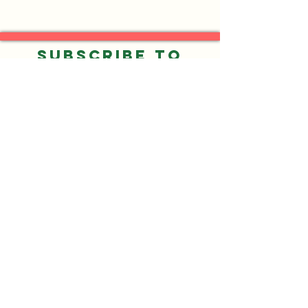
Subscribe to
our Email List
Submit
©2026 by Neighbors of Gresham Park