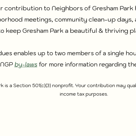
r contribution to Neighbors of Gresham Park 
orhood meetings, community clean-up days, 
to keep Gresham Park a beautiful & thriving pl
ues enables up to two members of a single hous
e NGP
by-laws
for more information regarding th
is a Section 501(c)(3) nonprofit. Your contribution may qual
income tax purposes.