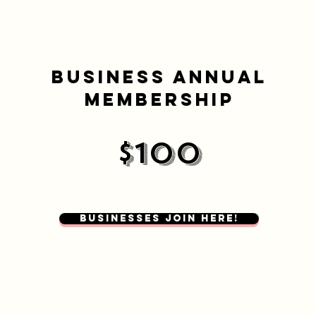
BUSINESS ANNUAL
MEMBERSHIP
$100
Businesses Join here!