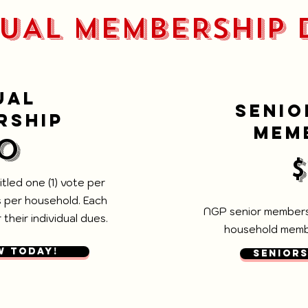
UAL MEMBERSHIP 
UAL
SENIO
RSHIP
MEM
0
tled one (1) vote per
 per household. Each
NGP senior membersh
their individual dues.
household membe
W TODAY!
SENIORS