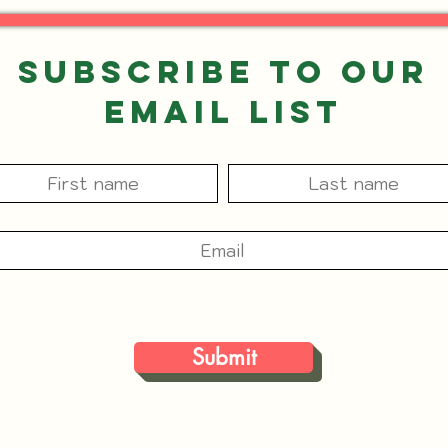
Subscribe to our
Email List
Submit