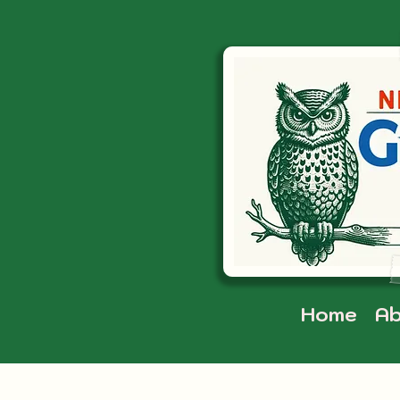
Home
Ab