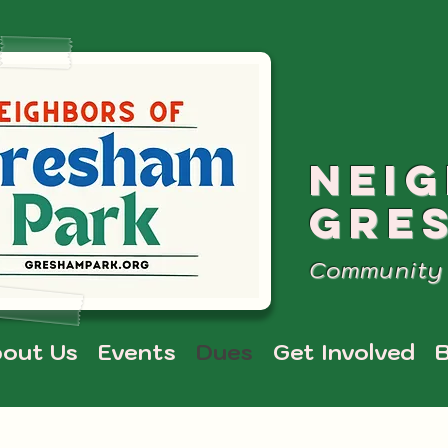
NEI
GRE
Community 
out Us
Events
Dues
Get Involved
B