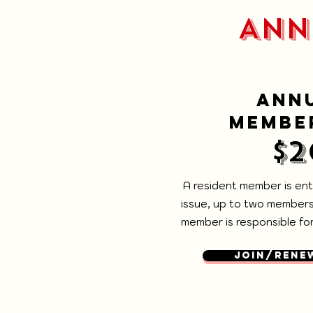
ANN
ANN
MEMBE
$2
A resident member is enti
issue, up to two members
member is responsible for 
JOIN/RENE