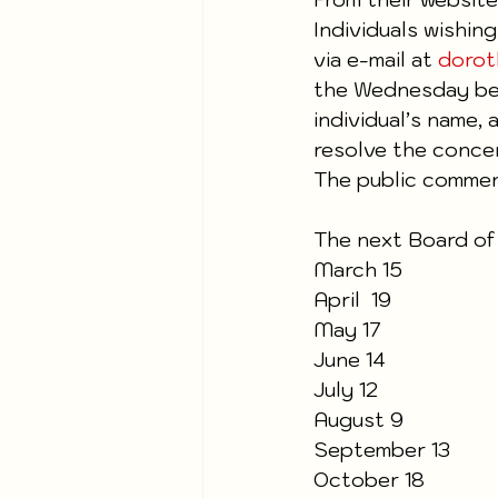
Individuals wishin
via e-mail at 
dorot
the Wednesday bef
individual’s name,
resolve the concern
The public comment
The next Board of
March 15
April  19  
May 17
June 14
July 12
August 9
September 13
October 18