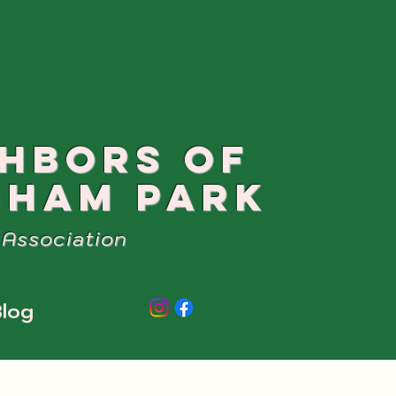
GHBORS OF
SHAM PARK
Association
log