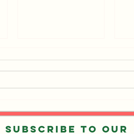
Events You Don't Want to
UPDA
Miss!
Want
Subscribe to our