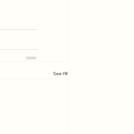
See All