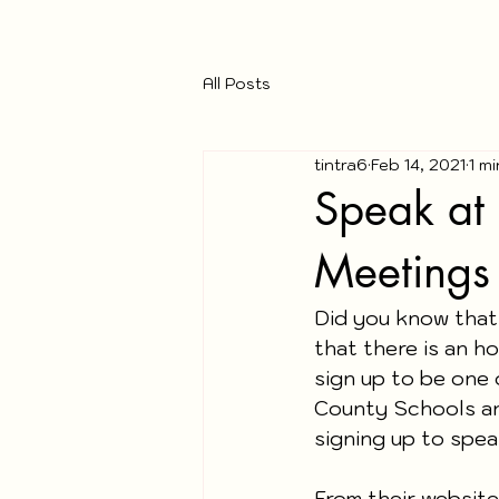
All Posts
tintra6
Feb 14, 2021
1 m
Speak at 
Meetings
Did you know that
that there is an h
sign up to be one 
County Schools an
signing up to speak
From their website