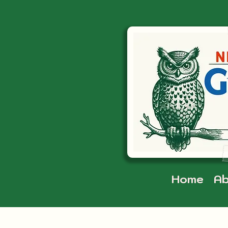
Home
Ab