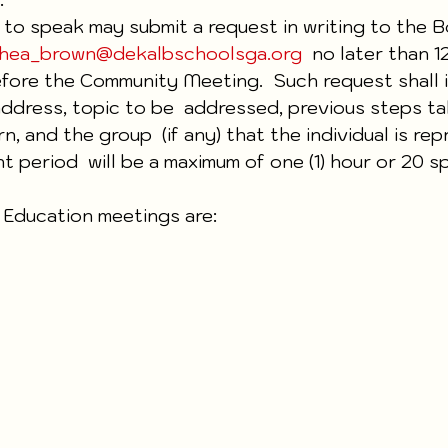
g to speak may submit a request in writing to the B
hea_brown@dekalbschoolsga.org
  no later than 
ore the Community Meeting.  Such request shall i
 address, topic to be  addressed, previous steps ta
, and the group  (if any) that the individual is rep
 period  will be a maximum of one (1) hour or 20 s
 Education meetings are: