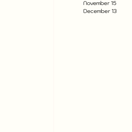
November 15
December 13