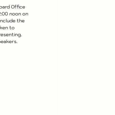
oard Office 
12:00 noon on 
nclude the 
ken to 
resenting. 
peakers.