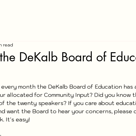
in read
the DeKalb Board of Educ
 every month the DeKalb Board of Education has 
our allocated for Community Input? Did you know t
of the twenty speakers? If you care about educati
d want the Board to hear your concerns, please 
. It's easy!
: