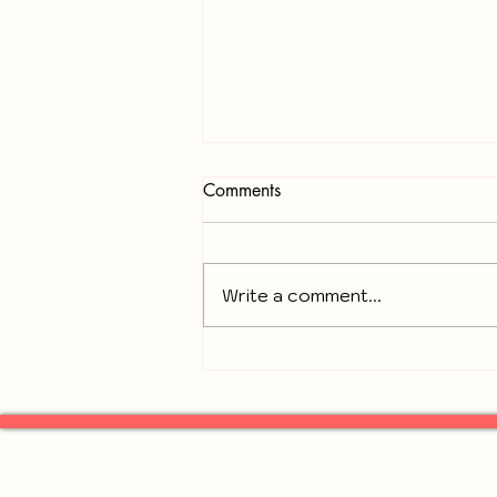
Comments
Write a comment...
Recap of November 18, 2025
General Neighbors of
Gresham Park Meeting