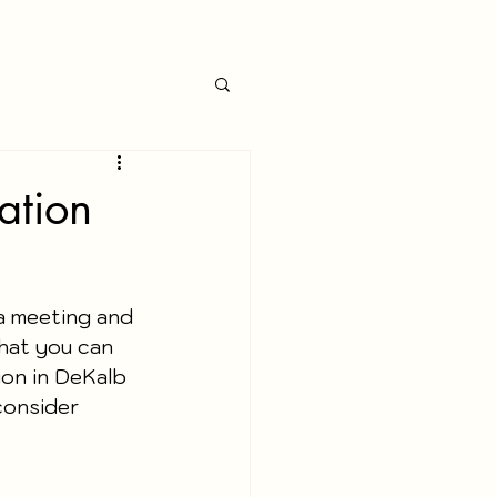
ation
a meeting and 
hat you can 
on in DeKalb 
consider 