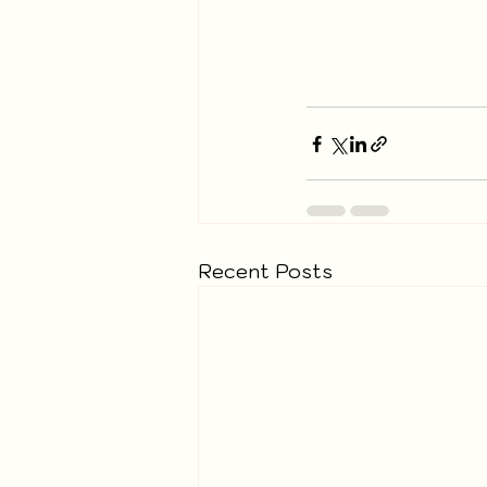
Recent Posts