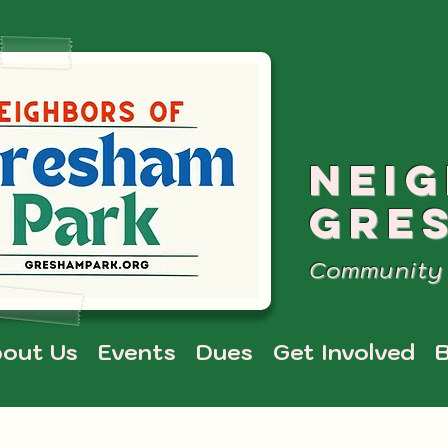
NEI
GRE
Community 
out Us
Events
Dues
Get Involved
B