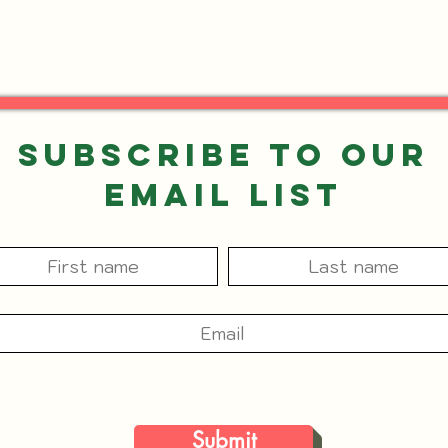
Subscribe to our
Email List
Submit