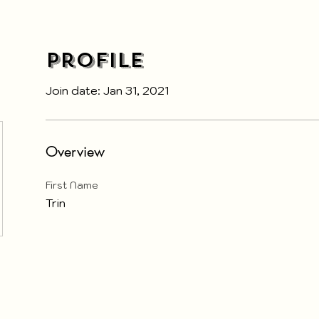
Profile
Join date: Jan 31, 2021
Overview
First Name
Trin