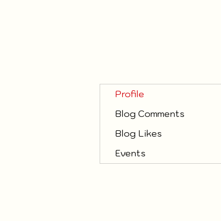
Profile
Blog Comments
Blog Likes
Events