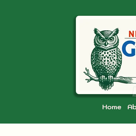
Home
Ab