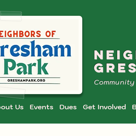
NEI
GRE
Community 
out Us
Events
Dues
Get Involved
B