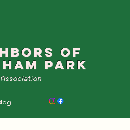
GHBORS OF
SHAM PARK
Association
log