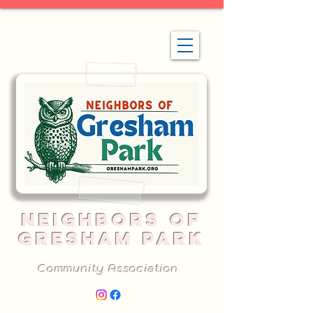
NEIGHBORS OF
GRESHAM PARK
Community Association