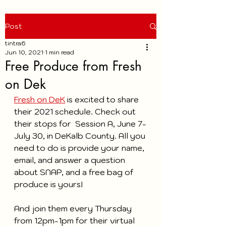
Post
tintra6
Jun 10, 2021
1 min read
Free Produce from Fresh
on Dek
Fresh on DeK
 is excited to share 
their 2021 schedule. Check out 
their stops for  Session A, June 7-
July 30, in DeKalb County. All you 
need to do is provide your name, 
email, and answer a question 
about SNAP, and a free bag of 
produce is yours!
And join them every Thursday 
from 12pm-1pm for their virtual 