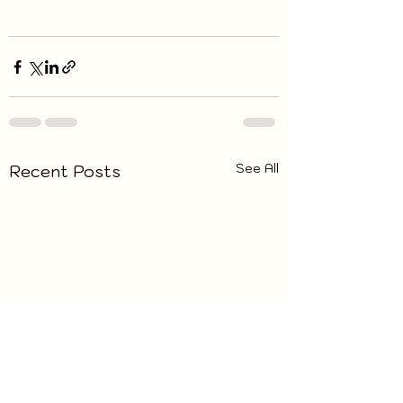
See All
Recent Posts