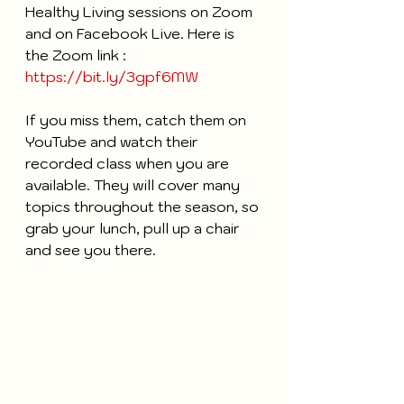
Healthy Living sessions on Zoom 
and on Facebook Live. Here is 
the Zoom link : 
https://bit.ly/3gpf6MW
If you miss them, catch them on 
YouTube and watch their 
recorded class when you are 
available. They will cover many 
topics throughout the season, so 
grab your lunch, pull up a chair 
and see you there. 