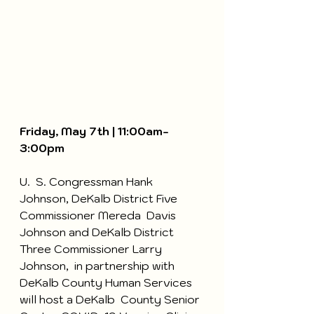
Friday, May 7th | 11:00am-
3:00pm
U.  S. Congressman Hank 
Johnson, DeKalb District Five 
Commissioner Mereda  Davis 
Johnson and DeKalb District 
Three Commissioner Larry 
Johnson,  in partnership with 
DeKalb County Human Services 
will host a DeKalb  County Senior 