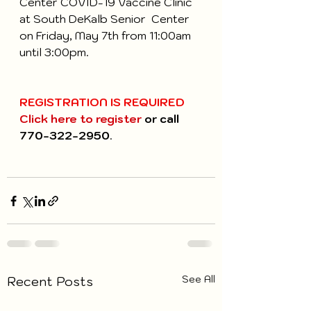
Center COVID-19 Vaccine Clinic 
at South DeKalb Senior  Center 
on Friday, May 7th from 11:00am 
until 3:00pm.
REGISTRATION IS REQUIRED
Click here to register
 or call 
770-322-2950
.
See All
Recent Posts