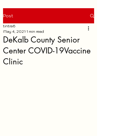
Post
tintra6
May 4, 2021
1 min read
DeKalb County Senior
Center COVID-19Vaccine
Clinic