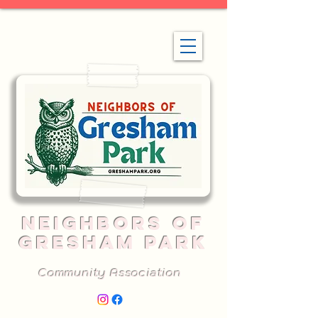
NEIGHBORS OF
GRESHAM PARK
Community Association