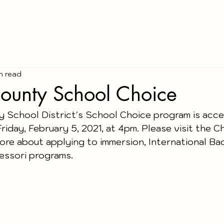
in read
ounty School Choice
 School District's School Choice program is acce
Friday, February 5, 2021, at 4pm. Please visit the 
ore about applying to immersion, International Bac
ssori programs.