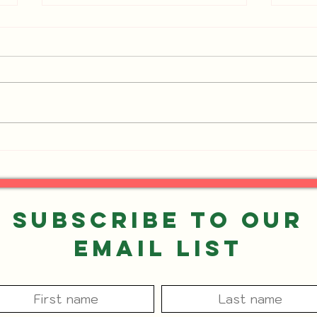
Events You Don't Want to
UPDA
Miss!
Want
Subscribe to our
Email List