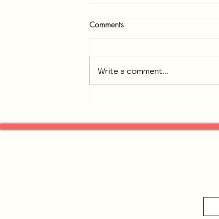
Comments
Write a comment...
Recap of November 18, 2025
General Neighbors of
Gresham Park Meeting