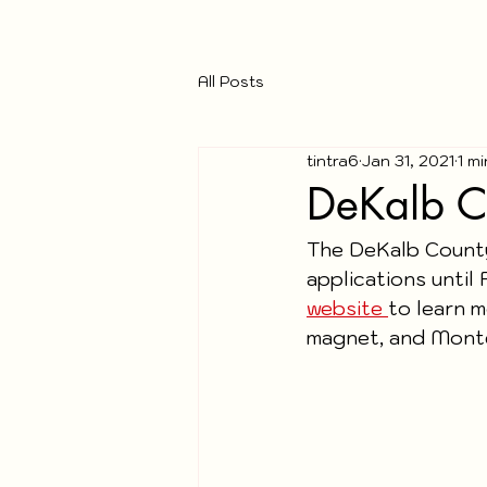
All Posts
tintra6
Jan 31, 2021
1 m
DeKalb C
The DeKalb County
applications until 
website 
to learn m
magnet, and Monte