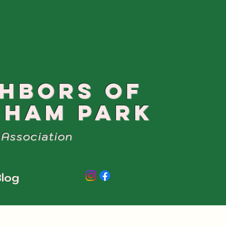
GHBORS OF
SHAM PARK
Association
log