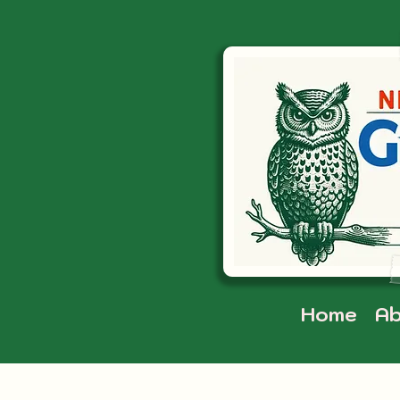
Home
Ab