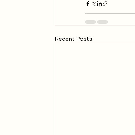
Recent Posts