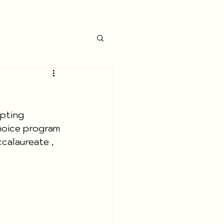
pting 
Choice program 
calaureate , 