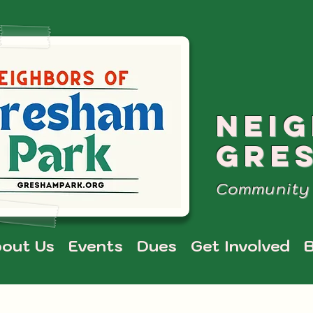
NEI
GRE
Community 
out Us
Events
Dues
Get Involved
B