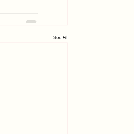
See All