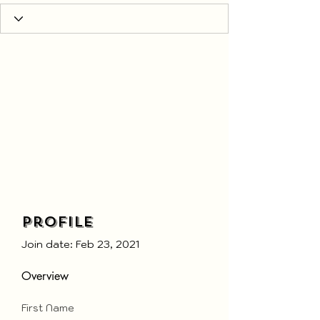
Profile
Join date: Feb 23, 2021
Overview
First Name