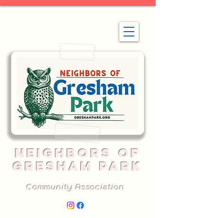
NEIGHBORS OF
GRESHAM PARK
Community Association