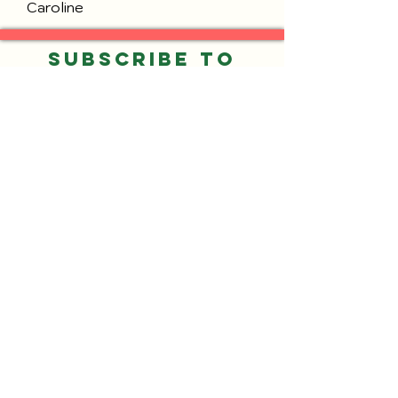
Caroline
Subscribe to
our Email List
Submit
©2026 by Neighbors of Gresham Park