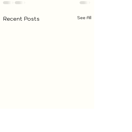
See All
Recent Posts