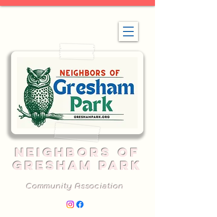
NEIGHBORS OF
GRESHAM PARK
Community Association