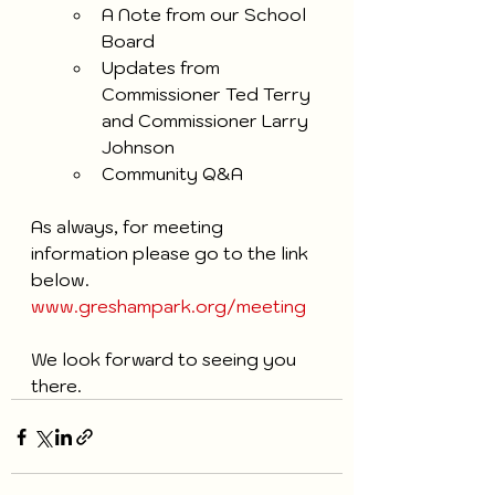
A Note from our School 
Board
Updates from 
Commissioner Ted Terry 
and Commissioner Larry 
Johnson
Community Q&A
As always, for meeting 
information please go to the link 
below.
www.greshampark.org/meeting
We look forward to seeing you 
there. 