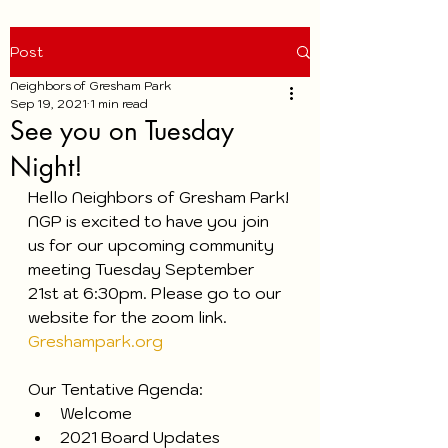
Post
Neighbors of Gresham Park
Sep 19, 2021
1 min read
See you on Tuesday
Night!
Hello Neighbors of Gresham Park!
NGP is excited to have you join 
us for our upcoming community 
meeting Tuesday September 
21st at 6:30pm. Please go to our 
website for the zoom link. 
Greshampark.org
Our Tentative Agenda:
Welcome
2021 Board Updates