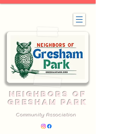
NEIGHBORS OF
GRESHAM PARK
Community Association