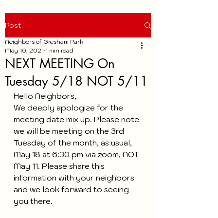
Post
Neighbors of Gresham Park
May 10, 2021
1 min read
NEXT MEETING On
Tuesday 5/18 NOT 5/11
Hello Neighbors,
We deeply apologize for the 
meeting date mix up. Please note 
we will be meeting on the 3rd 
Tuesday of the month, as usual,  
May 18 at 6:30 pm via zoom, NOT 
May 11. Please share this 
information with your neighbors 
and we look forward to seeing 
you there. 