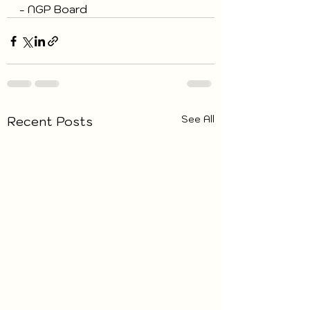
- NGP Board
See All
Recent Posts