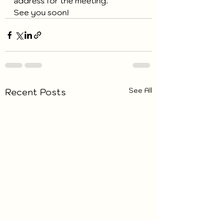
address for the meeting.
See you soon!
See All
Recent Posts