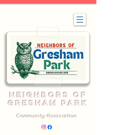
NEIGHBORS OF
GRESHAM PARK
Community Association