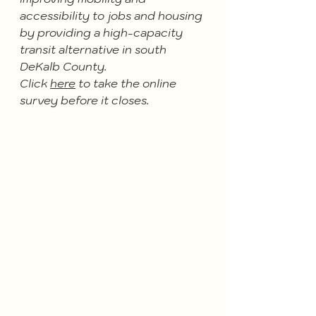
accessibility to jobs and housing 
by providing a high-capacity 
transit alternative in south 
DeKalb County.
Click 
here
 to take the online 
survey before it closes. 