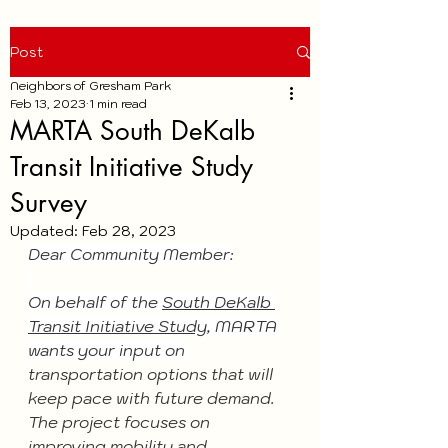
Post
Neighbors of Gresham Park
Feb 13, 2023
1 min read
MARTA South DeKalb
Transit Initiative Study
Survey
Updated:
Feb 28, 2023
Dear Community Member:
On behalf of the 
South DeKalb 
Transit Initiative Study
, MARTA 
wants your input on 
transportation options that will 
keep pace with future demand.
The project focuses on 
improving mobility and 