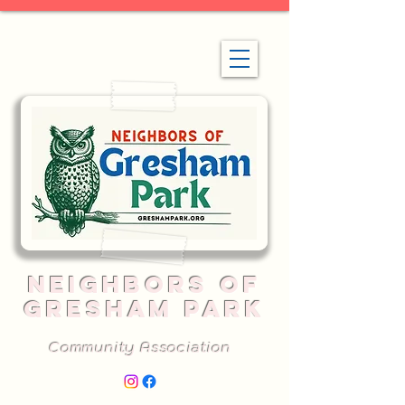
NEIGHBORS OF
GRESHAM PARK
Community Association