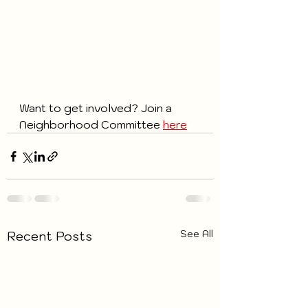
Want to get involved? Join a 
Neighborhood Committee 
here
See All
Recent Posts