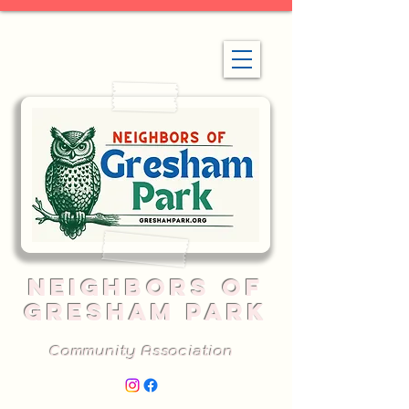
NEIGHBORS OF
GRESHAM PARK
Community Association