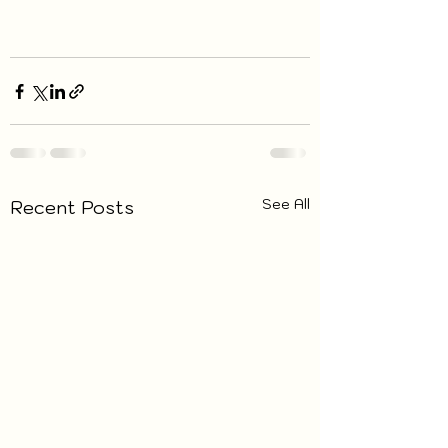
See All
Recent Posts