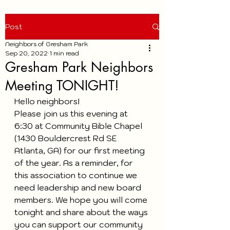
Post
Neighbors of Gresham Park
Sep 20, 2022
1 min read
Gresham Park Neighbors
Meeting TONIGHT!
Hello neighbors!
Please join us this evening at 
6:30 at Community Bible Chapel 
(1430 Bouldercrest Rd SE 
Atlanta, GA) for our first meeting 
of the year. As a reminder, for 
this association to continue we 
need leadership and new board 
members. We hope you will come 
tonight and share about the ways 
you can support our community 