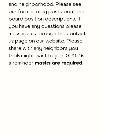
and neighborhood. Please see 
our former blog post about the 
board position descriptions. If 
you have any questions please 
message us through the contact 
us page on our website. Please 
share with any neighbors you 
think might want to join  GPN. As 
a reminder 
masks are required.