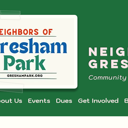
NEI
GRE
Community 
out Us
Events
Dues
Get Involved
B