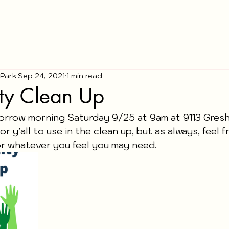
 Park
Sep 24, 2021
1 min read
y Clean Up
morrow morning Saturday 9/25 at 9am at 9113 Gres
or y’all to use in the clean up, but as always, feel f
r whatever you feel you may need. 