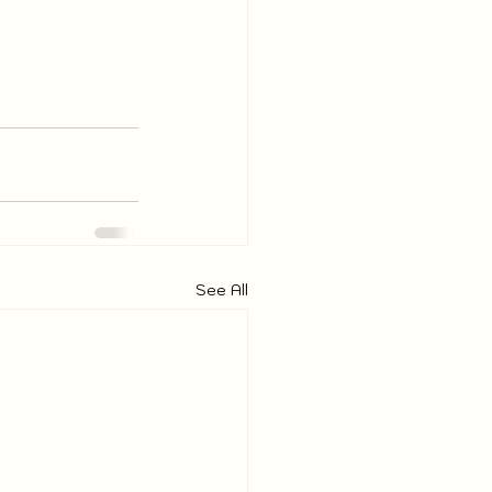
See All