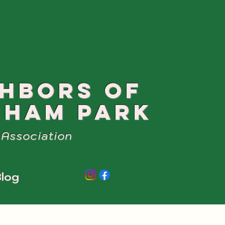
GHBORS OF
SHAM PARK
Association
log