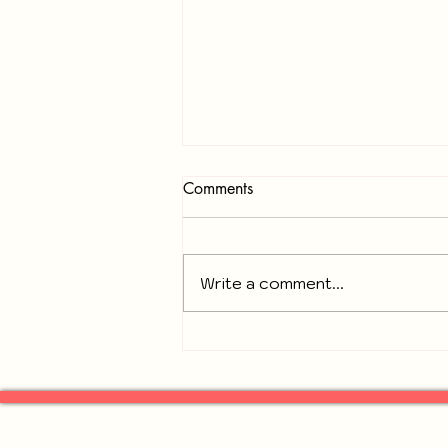
Comments
Write a comment...
Recap of November 18, 2025
General Neighbors of
Gresham Park Meeting