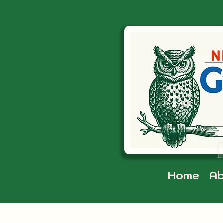
Home
Ab