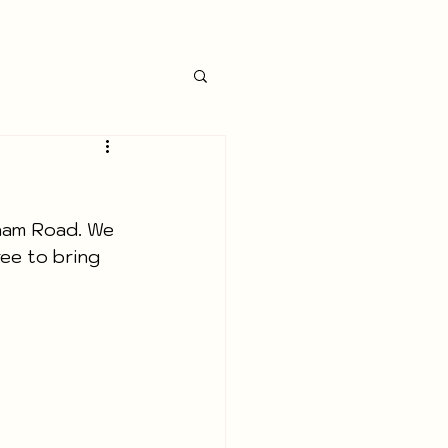
ham Road. We 
ree to bring 