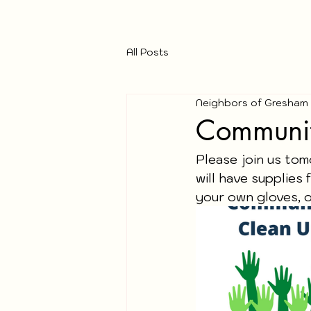
All Posts
Neighbors of Gresham
Communit
Please join us to
will have supplies f
your own gloves, o