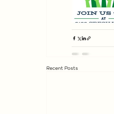
Recent Posts