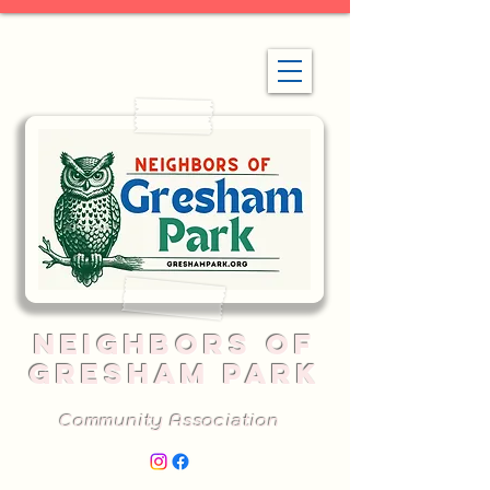
NEIGHBORS OF
GRESHAM PARK
Community Association