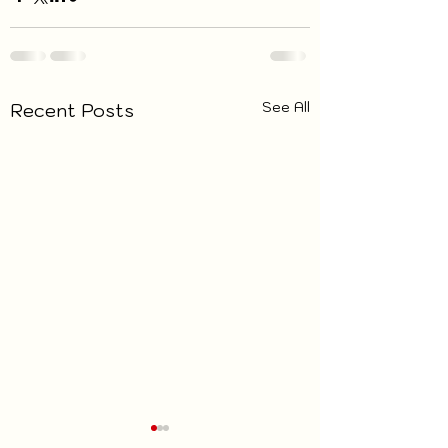
See All
Recent Posts