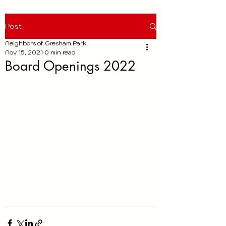
Post
Neighbors of Gresham Park
Nov 15, 2021
0 min read
Board Openings 2022