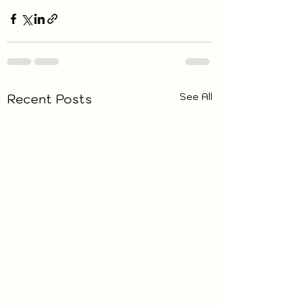
See All
Recent Posts