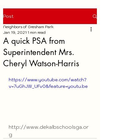
Post
Neighbors of Gresham Park
Jan 19, 2021
1 min read
A quick PSA from
Superintendent Mrs.
Cheryl Watson-Harris
https://www.youtube.com/watch?
v=7uGhJW_UFv0&feature=youtu.be
http://www.dekalbschoolsga.or
g