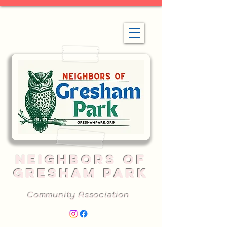
NEIGHBORS OF
GRESHAM PARK
Community Association