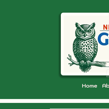
Home
Ab