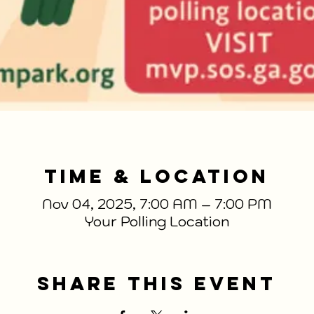
Time & Location
Nov 04, 2025, 7:00 AM – 7:00 PM
Your Polling Location
Share This Event