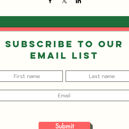
Subscribe to our
Email List
Submit