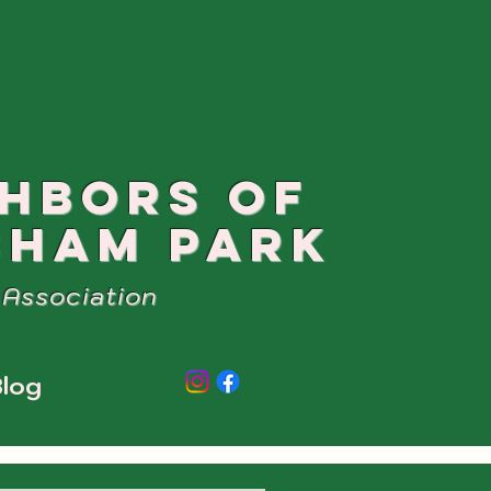
GHBORS OF
SHAM PARK
Association
log