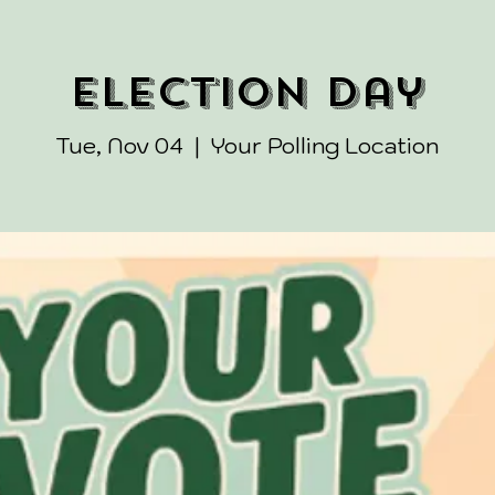
Election Day
Tue, Nov 04
  |  
Your Polling Location