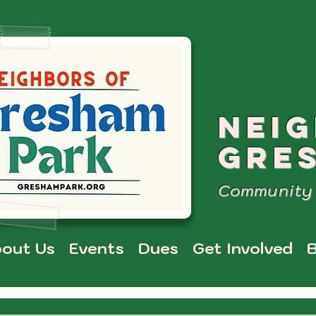
NEI
GRE
Community 
out Us
Events
Dues
Get Involved
B