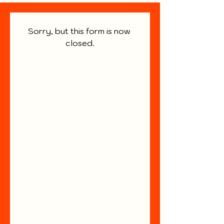
Sorry, but this form is now 
closed.