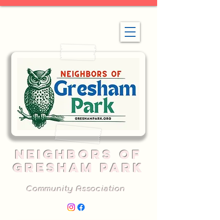
NEIGHBORS OF
GRESHAM PARK
Community Association