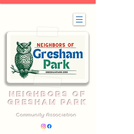
NEIGHBORS OF
GRESHAM PARK
Community Association