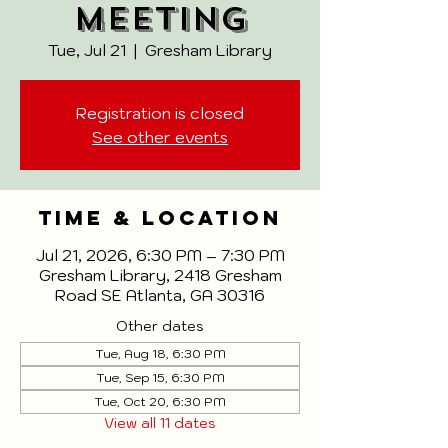
Meeting
Tue, Jul 21
  |  
Gresham Library
Registration is closed
See other events
Time & Location
Jul 21, 2026, 6:30 PM – 7:30 PM
Gresham Library, 2418 Gresham
Road SE Atlanta, GA 30316
Other dates
Tue, Aug 18, 6:30 PM
Tue, Sep 15, 6:30 PM
Tue, Oct 20, 6:30 PM
View all 11 dates