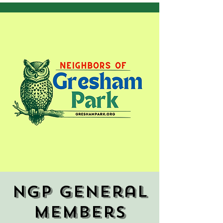
NGP General
Members