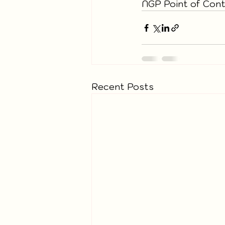
NGP Point of Conta
Recent Posts