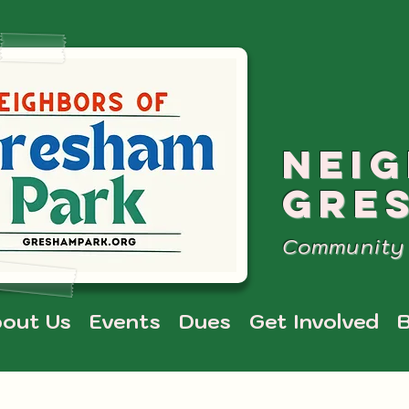
NEI
GRE
Community 
out Us
Events
Dues
Get Involved
B