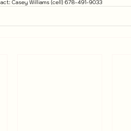
ct: Casey Williams (cell) 678-491-9033  