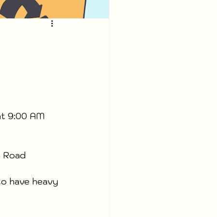
at 9:00 AM 
m Road 
to have heavy 