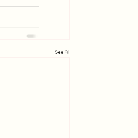
See All