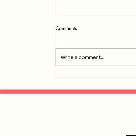
Comments
Write a comment...
Recap of November 18, 2025
General Neighbors of
Gresham Park Meeting