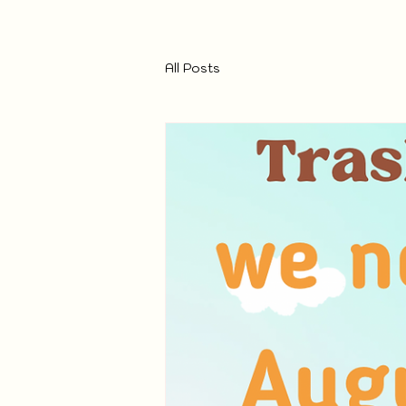
All Posts