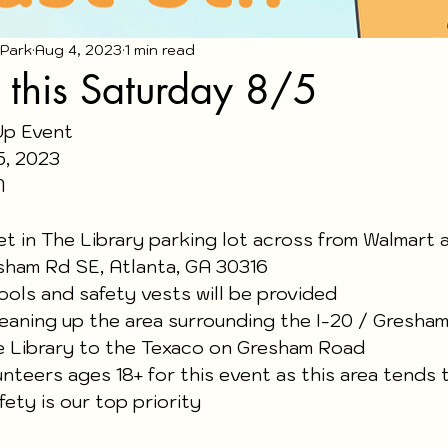
 Park
Aug 4, 2023
1 min read
 this Saturday 8/5
Up Event
5, 2023
M 
et in The Library parking lot across from Walmart 
sham Rd SE, Atlanta, GA 30316 
tools and safety vests will be provided
leaning up the area surrounding the I-20 / Gresha
e Library to the Texaco on Gresham Road  
teers ages 18+ for this event as this area tends 
fety is our top priority