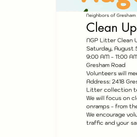
Neighbors of Gresham
Clean Up
NGP Litter Clean 
Saturday, August 
9:00 AM - 11:00 A
Gresham Road
Volunteers will me
Address: 2418 Gre
Litter collection 
We will focus on c
onramps - from th
We encourage volun
traffic and your sa