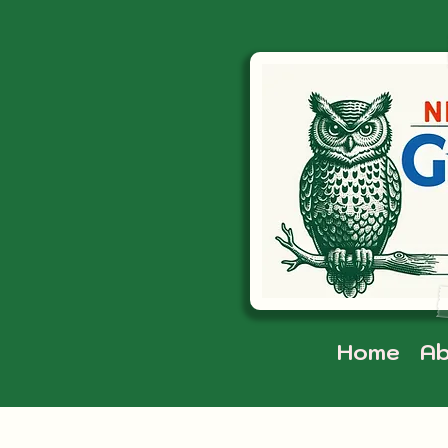
Home
Ab