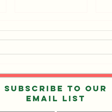
Events You Don't Want to
UPDA
Miss!
Want
Subscribe to our
Email List