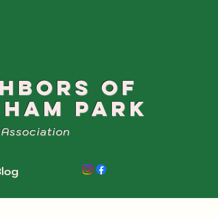
GHBORS OF
SHAM PARK
Association
log