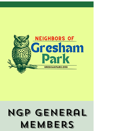
NGP General
Members