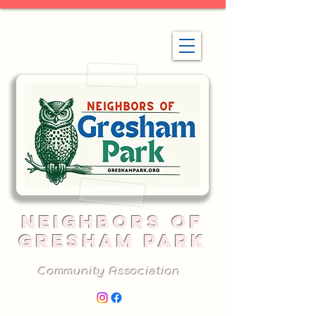
NEIGHBORS OF
GRESHAM PARK
Community Association