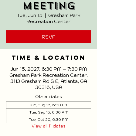
Meeting
Tue, Jun 15
  |  
Gresham Park
Recreation Center
RSVP
Time & Location
Jun 15, 2027, 6:30 PM – 7:30 PM
Gresham Park Recreation Center,
3113 Gresham Rd S E, Atlanta, GA
30316, USA
Other dates
Tue, Aug 18, 6:30 PM
Tue, Sep 15, 6:30 PM
Tue, Oct 20, 6:30 PM
View all 11 dates