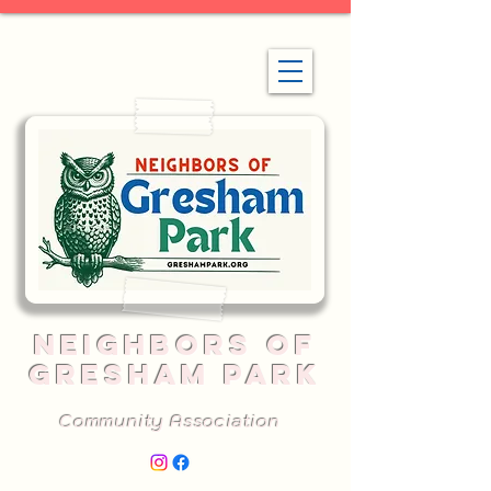
NEIGHBORS OF
GRESHAM PARK
Community Association