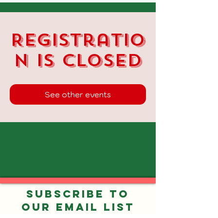
Registratio
n is closed
See other events
Subscribe to
our Email List